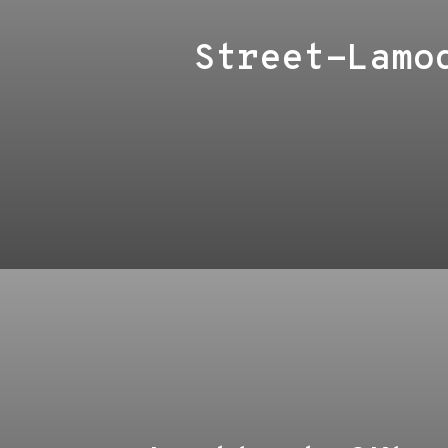
Street-Lamo