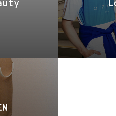
auty
L
EM