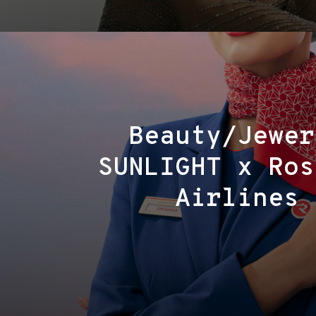
Beauty/Jewer
SUNLIGHT x Ros
Airlines