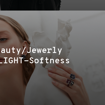
eauty/Jewerly
LIGHT-Softness