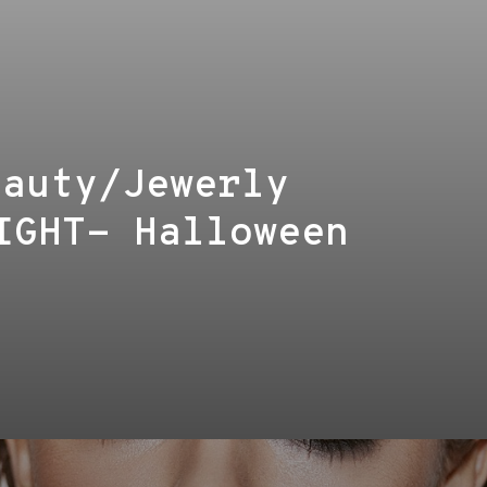
eauty/Jewerly
IGHT- Halloween