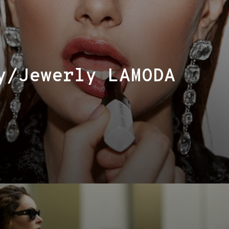
y/Jewerly LAMODA