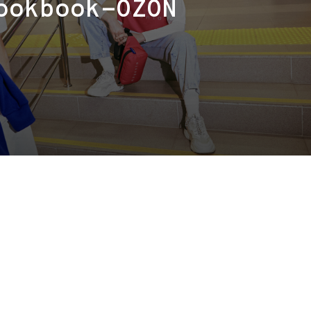
ookbook-OZON