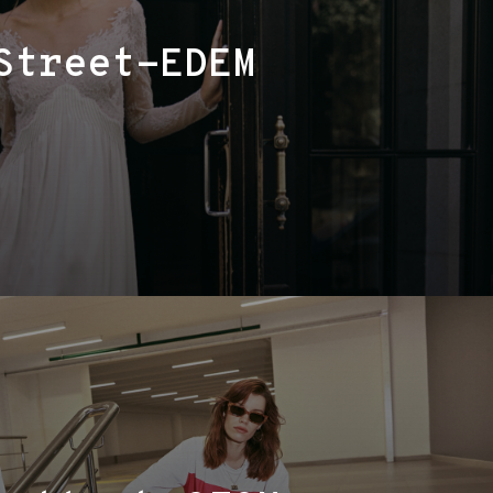
Street-EDEM