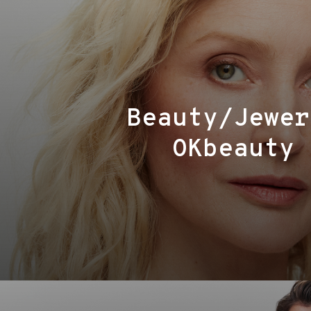
Beauty/Jewer
OKbeauty