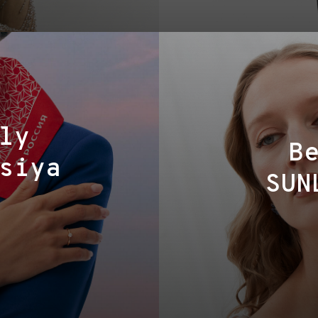
ly
B
siya
SUN