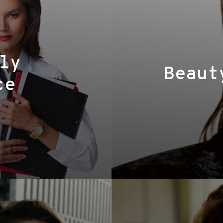
ly
Beaut
ce