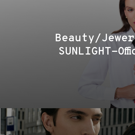
Beauty/Jewer
SUNLIGHT-Offi