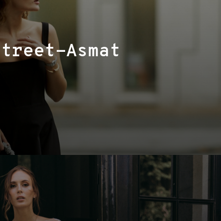
Street-Asmat