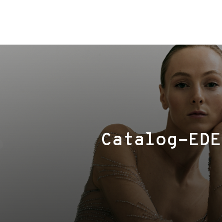
Сatalog-EDE