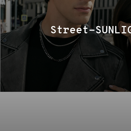
Street-SUNLI