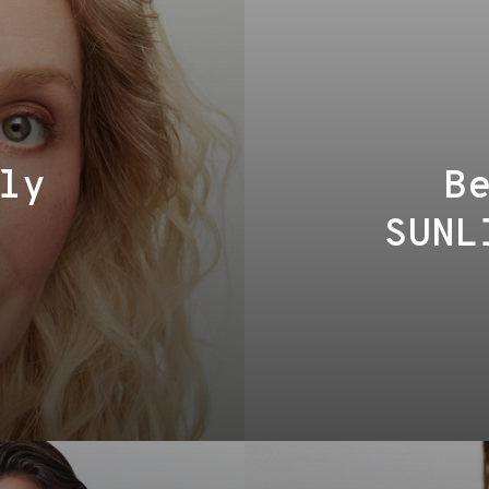
ly
B
SUNL