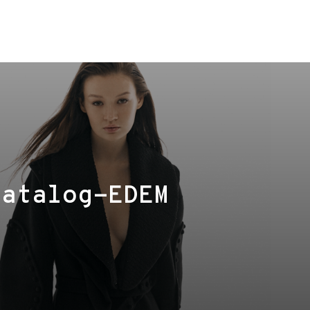
Сatalog-EDEM