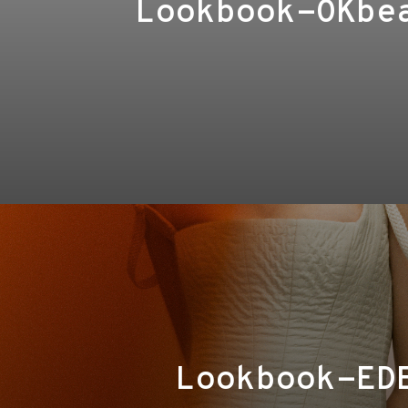
Lookbook-OKbe
Lookbook-ED